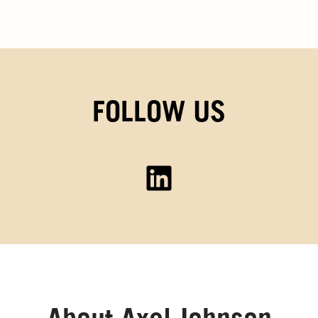
FOLLOW US