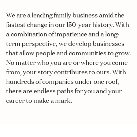
We are a leading family business amid the
fastest change in our 150-year history. With
a combination of impatience and a long-
term perspective, we develop businesses
that allow people and communities to grow.
No matter who you are or where you come
from, your story contributes to ours. With
hundreds of companies under one roof,
there are endless paths for you and your
career to make a mark.
Explore jobs
Axademin
Meet some of us