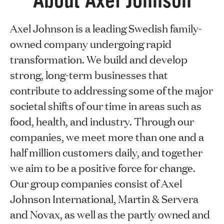
About Axel Johnson
Axel Johnson is a leading Swedish family-
owned company undergoing rapid
transformation. We build and develop
strong, long-term businesses that
contribute to addressing some of the major
societal shifts of our time in areas such as
food, health, and industry. Through our
companies, we meet more than one and a
half million customers daily, and together
we aim to be a positive force for change.
Our group companies consist of Axel
Johnson International, Martin & Servera
and Novax, as well as the partly owned and