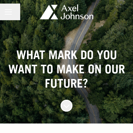
CAREER MENU
Share page
WHAT MARK DO YOU
WANT TO MAKE ON OUR
FUTURE?
Scroll to content