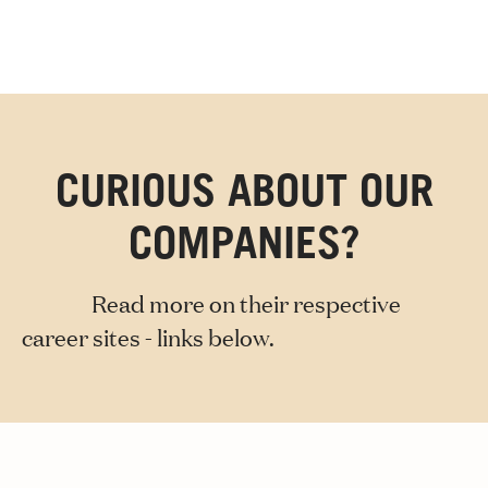
CURIOUS ABOUT OUR
COMPANIES?
Read more on their respective
career sites - links below.
Axel Johnson International
Axfood
Dustin
Martin & Servera
Novax