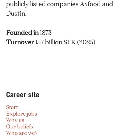
publicly listed companies Axfood and
Dustin.
Founded in
1873
Turnover
157 billion SEK (2025)
Career site
Start
Explore jobs
Why us
Our beliefs
Who are we?